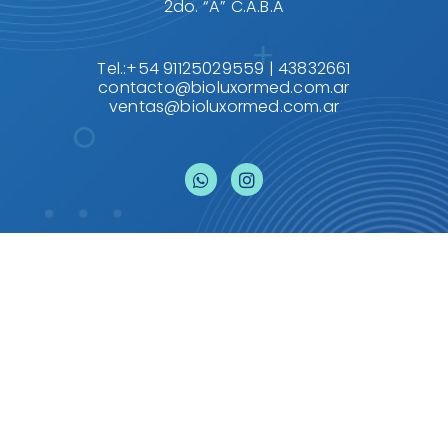
2do. “A” C.A.B.A
Tel.:+54 91125029559 | 43832661
contacto@bioluxormed.com.ar
ventas@bioluxormed.com.ar