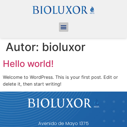
Autor:
bioluxor
Hello world!
Welcome to WordPress. This is your first post. Edit or
delete it, then start writing!
Avenido de Mayo 1375